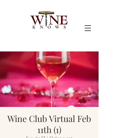
Wine Club Virtual Feb
11th (1)