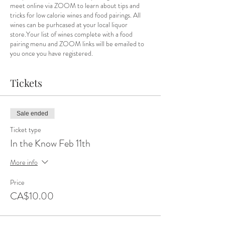
meet online via ZOOM to learn about tips and
tricks for low calorie wines and food pairings. All
wines can be purhcased at your local liquor
store.Your list of wines complete with a food
pairing menu and ZOOM links will be emailed to
you once you have registered.
Tickets
Sale ended
Ticket type
In the Know Feb 11th
More info
Price
CA$10.00