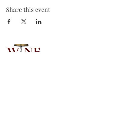
Share this event
Email:
wineknows01@gmail.com
Phone:
780-545-4141
Alberta, Canada
CONTACT US
COMMUNITY
INTERESTED IN A TASTING?