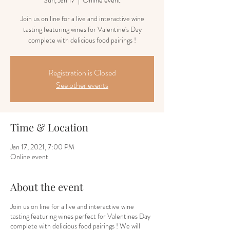
Sun, Jan 17
  |  
Online event
Join us on line for a live and interactive wine
tasting featuring wines for Valentine's Day
complete with delicious food pairings !
Registration is Closed
See other events
Time & Location
Jan 17, 2021, 7:00 PM
Online event
About the event
Join us on line for a live and interactive wine
tasting featuring wines perfect for Valentines Day
complete with delicious food pairings ! We will