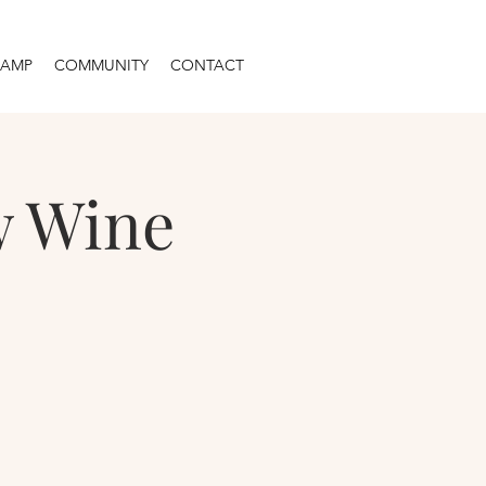
CAMP
COMMUNITY
CONTACT
w Wine