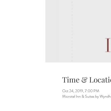
Time & Locati
Oct 24, 2019, 7:00 PM
Microtel Inn & Suites by Wynd