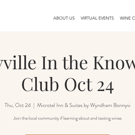
ABOUT US
VIRTUAL EVENTS
WINE 
ville In the Kno
Club Oct 24
Thu, Oct 24
  |  
Microtel Inn & Suites by Wyndham Bonnyvi
Join the local community if learning about and tasting wines