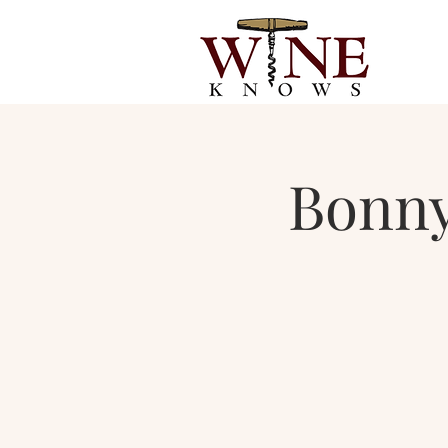
Bonny