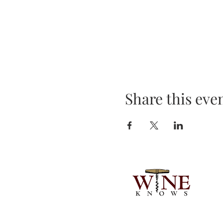
Share this eve