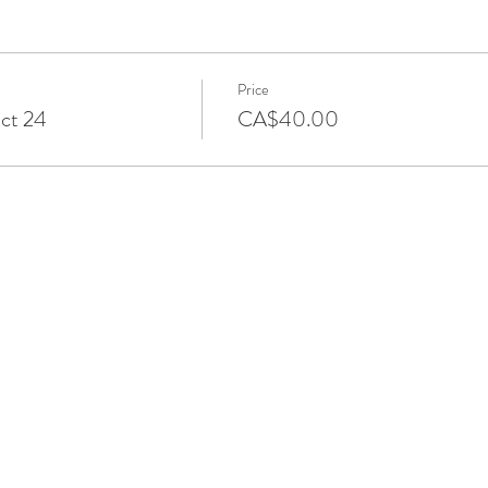
Price
Oct 24
CA$40.00