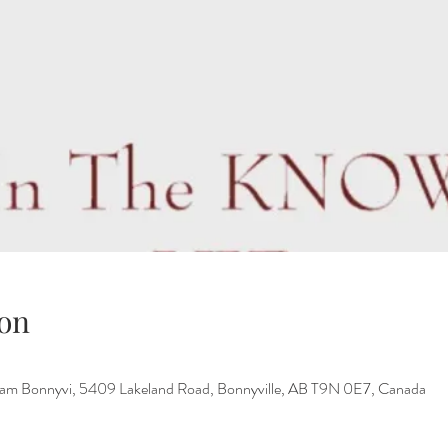
on
ham Bonnyvi, 5409 Lakeland Road, Bonnyville, AB T9N 0E7, Canada