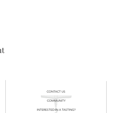
nt
CONTACT US
COMMUNITY
INTERESTED IN A TASTING?