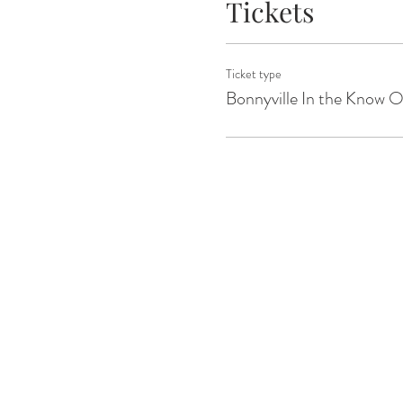
Tickets
Ticket type
Bonnyville In the Know 