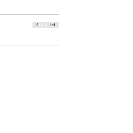
Sale ended