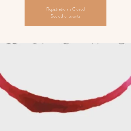
Registration is Closed
See other events