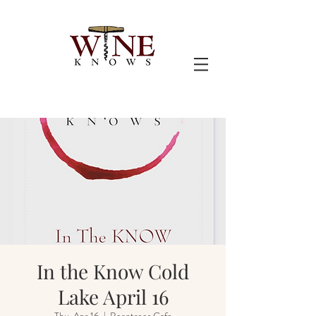
In the Know Cold
Lake April 16