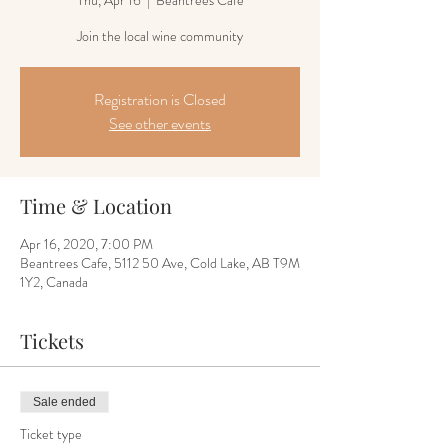
Thu, Apr 16
  |  
Beantrees Cafe
Join the local wine community
Registration is Closed
See other events
Time & Location
Apr 16, 2020, 7:00 PM
Beantrees Cafe, 5112 50 Ave, Cold Lake, AB T9M
1Y2, Canada
Tickets
Sale ended
Ticket type