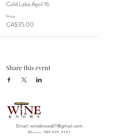
Cold Lake April 16
Price
CA$35.00
Share this event
Email:
wineknows01@gmail.com
Phone:
780-545-4141