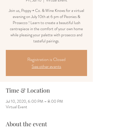
Fri, Jul 10
  |  
Virtual Event
Join us, Poppy + Co. & Wine Knows for a virtual
evening on July 10th at 6 pm of Peonies &
Prosecco ! Learn to create a beautiful lush
centrepiece in the comfort of your own home
while pleasing your palette with prosecco and
tasteful pairings.
Registration is Closed
See other events
Time & Location
Jul 10, 2020, 6:00 PM – 8:00 PM
Virtual Event
About the event