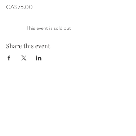
CA$75.00
This event is sold out
Share this event
Email:
wineknows01@gmail.com
Phone:
780-545-4141
Alberta, Canada
CONTACT US