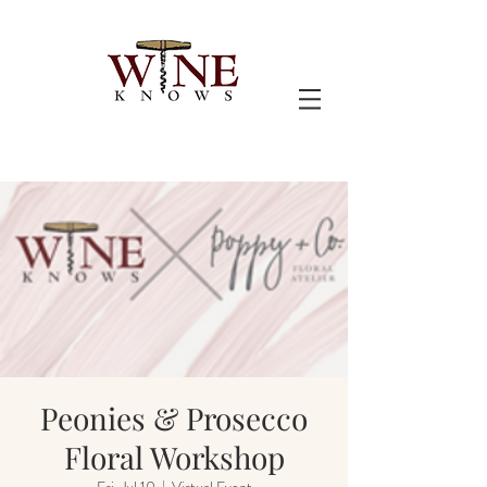
Peonies & Prosecco
Floral Workshop