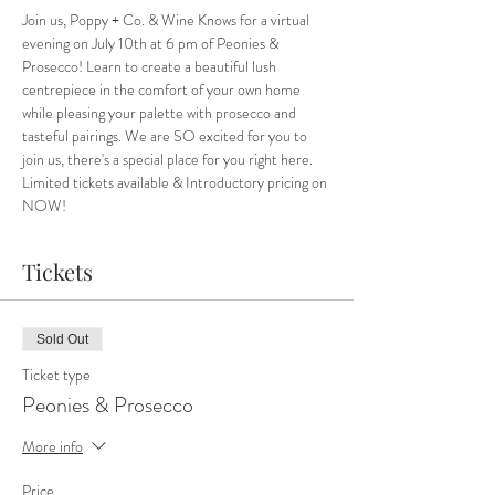
Join us, Poppy + Co. & Wine Knows for a virtual 
evening on July 10th at 6 pm of Peonies & 
Prosecco! Learn to create a beautiful lush 
centrepiece in the comfort of your own home 
while pleasing your palette with prosecco and 
tasteful pairings. We are SO excited for you to 
join us, there's a special place for you right here.
Limited tickets available & Introductory pricing on 
NOW!
Tickets
Sold Out
Ticket type
Peonies & Prosecco
More info
Price