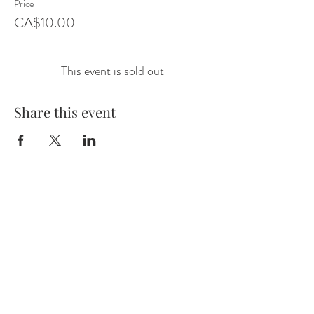
Price
CA$10.00
This event is sold out
Share this event
Email:
wineknows01@gmail.com
Phone:
780-545-4141
Alberta, Canada