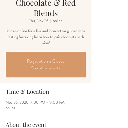
Chocolate & Red
Blends
Thu, Nov 26
  |  
online
Join us online for a live and interactive guided wine
tasting featuring learn how to pair chocolate with
wine!
Registration is Closed
See other events
Time & Location
Nov 26, 2020, 7:00 PM – 9:00 PM
online
About the event