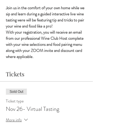
Join us in the comfort of your own home while we 
sip and learn during a guided interactive live wine 
tasting were will be featuring tip and tricks to pair 
your wine and food like a pro!
With your registration, you will receive an email 
from our professional Wine Club Host complete 
with your wine selections and food pairing menu 
along with your ZOOM invite and discount card 
where applicable.
Tickets
Sold Out
Ticket type
Nov 26- Virtual Tasting
More info