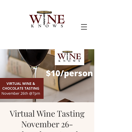
Virtual Wine Tasting
November 26-